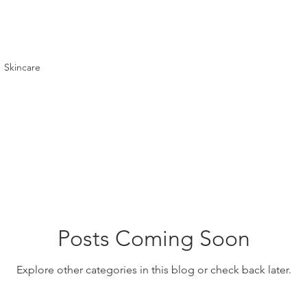
Skincare
Posts Coming Soon
Explore other categories in this blog or check back later.