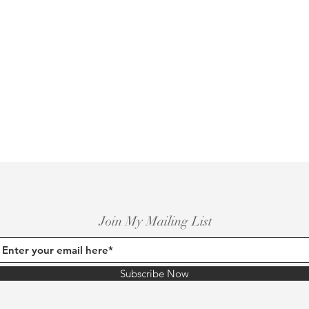
Join My Mailing List
Subscribe Now