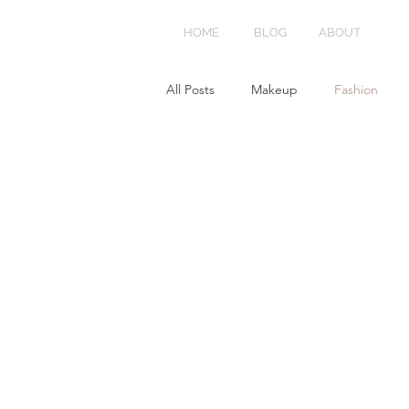
HOME
BLOG
ABOUT
All Posts
Makeup
Fashion